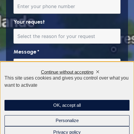
Your request
Message
*
Continue without accepting
This site uses cookies and gives you control over what you
want to activate
OK, accept all
Personalize
Privacy policy