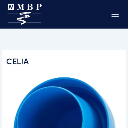
CELIA