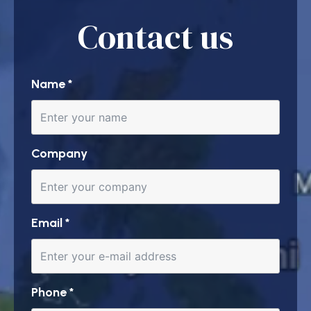
Contact us
Name
*
Company
Email
*
Phone
*