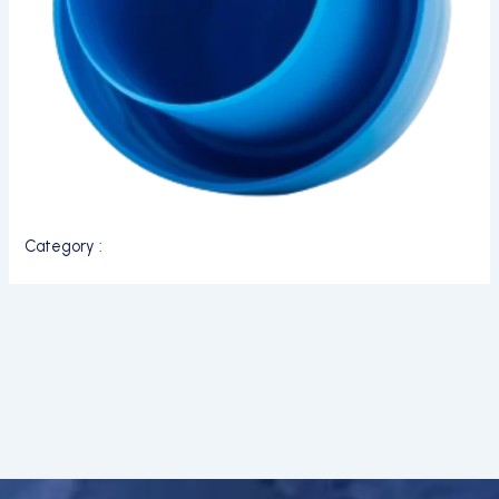
Category :