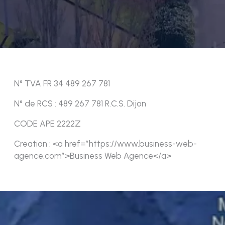
N° TVA FR 34 489 267 781
N° de RCS : 489 267 781 R.C.S. Dijon
CODE APE 2222Z
Creation : <a href=”https://www.business-web-
agence.com”>Business Web Agence</a>