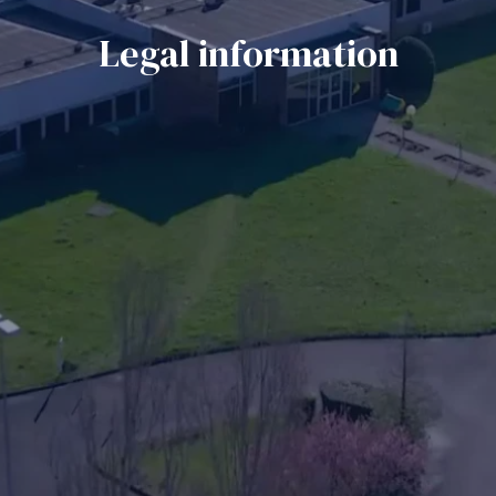
Legal information