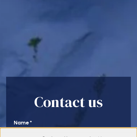
Contact us
Name
*