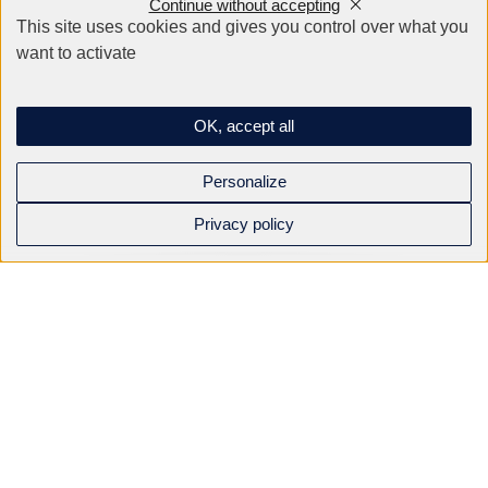
Continue without accepting
This site uses cookies and gives you control over what you
want to activate
Company
OK, accept all
Email
*
Personalize
Privacy policy
Phone
*
Your request