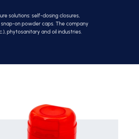
re solutions: self-dosing closures,
 and snap-on powder caps. The company
), phytosanitary and oil industries.