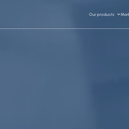
Our products
Mar