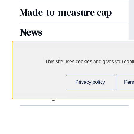
Made-to-measure cap
News
VALVE
Futur Caps Eco-green
This site uses cookies and gives you contr
Cartridge caps
Privacy policy
Pers
Cartridges