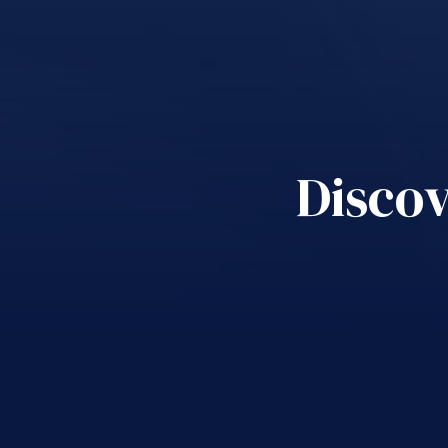
Discov