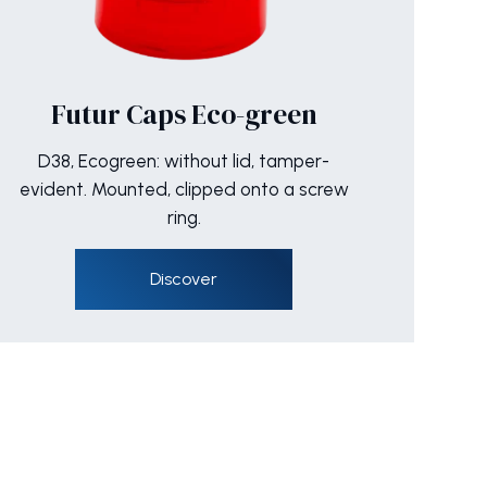
Futur Caps Eco-green
D38, Ecogreen: without lid, tamper-
evident. Mounted, clipped onto a screw
ring.
Discover