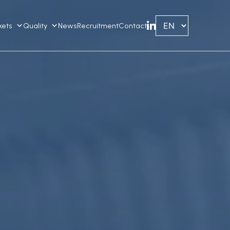
kets
Quality
News
Recruitment
Contact
Linkedin