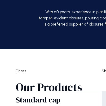
With 60 years’ experience in plast
tamper-evident closures, pouring clo
is a preferred supplier of closures
Filters
S
Our Products
Standard cap