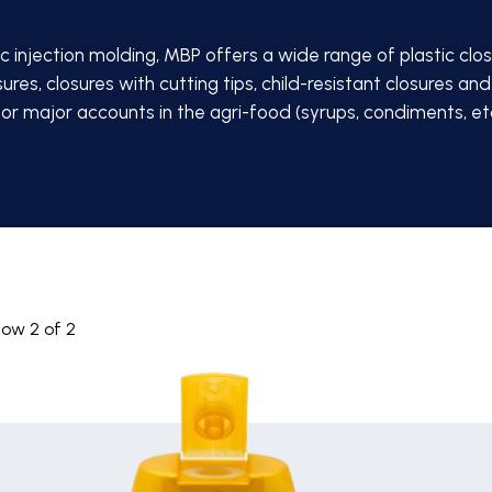
ic injection molding, MBP offers a wide range of plastic closu
sures, closures with cutting tips, child-resistant closures
 for major accounts in the agri-food (syrups, condiments, etc.
how
2
of
2