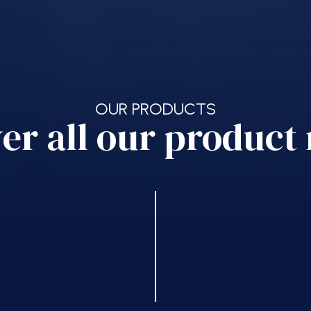
OUR PRODUCTS
er all our product