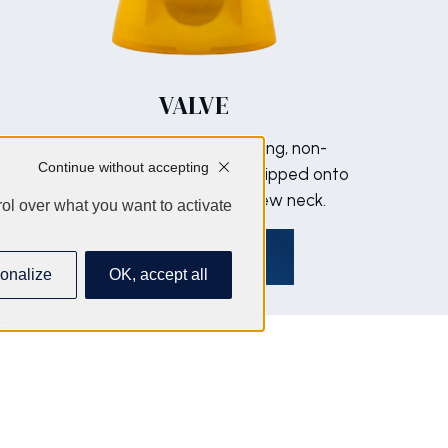
VALVE
Silicone-free, non-assembling, non-
Continue without accepting
injected material. Mounted, clipped onto
a screw ring. Standard screw neck.
ol over what you want to activate
Discover
onalize
OK, accept all