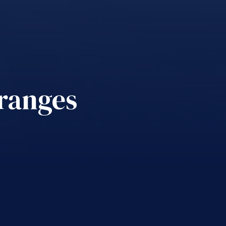
 ranges